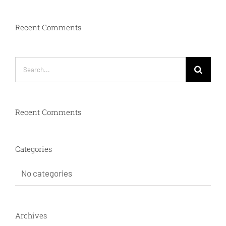
Recent Comments
Search
for:
Recent Comments
Categories
No categories
Archives