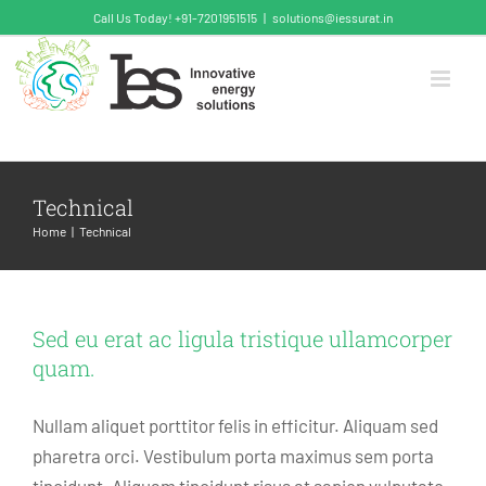
Skip
Call Us Today! +91-7201951515
|
solutions@iessurat.in
to
content
Technical
Home
Technical
Sed eu erat ac ligula tristique ullamcorper
quam.
Nullam aliquet porttitor felis in efficitur. Aliquam sed
pharetra orci. Vestibulum porta maximus sem porta