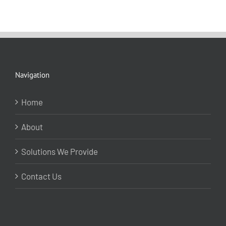
Navigation
Home
About
Solutions We Provide
Contact Us