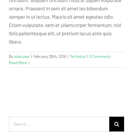
tincidunt. Aliquam tincidunt risus at sapien vulputate
ornare. Praesent in sem sit amet leo bibendum
semper in ut lectus. Mauris sit amet egestas odio.
Etiam vulputate, sem et ullamcorper fermentum, nisl
felis pellentesque elit, ut pretium lacus ante quis
libero.
By
solaruser
|
February 28th, 2016
|
Technical
|
0 Comments
Read More
Search
for: