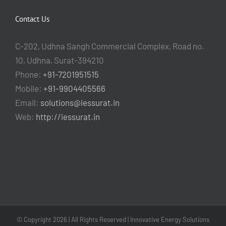
Contact Us
C-202, Udhna Sangh Commercial Complex, Road no.
10, Udhna, Surat-394210
Phone:
+91-7201951515
Mobile:
+91-9904405566
Email:
solutions@iessurat.in
Web:
http://iessurat.in
© Copyright
2026 | All Rights Reserved | Innovative Energy Solutions