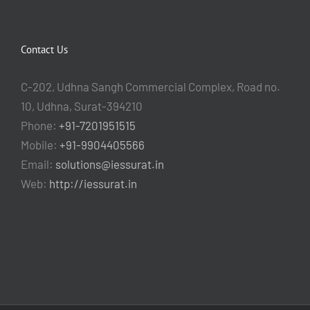
Contact Us
C-202, Udhna Sangh Commercial Complex, Road no.
10, Udhna, Surat-394210
Phone:
+91-7201951515
Mobile:
+91-9904405566
Email:
solutions@iessurat.in
Web:
http://iessurat.in