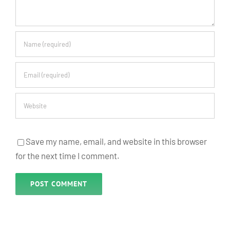
Save my name, email, and website in this browser
for the next time I comment.