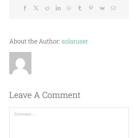
Facebook
X
Reddit
LinkedIn
WhatsApp
Tumblr
Pinterest
Vk
Email
About the Author:
solaruser
Leave A Comment
Comment