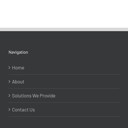
Navigation
Home
About
Solutions We Provide
Contact Us