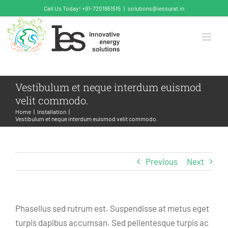
Skip
Call Us Today! +91-7201951515
|
solutions@iessurat.in
to
content
Vestibulum et neque interdum euismod
velit commodo.
Home
Installation
Vestibulum et neque interdum euismod velit commodo.
Previous
Next
Phasellus sed rutrum est. Suspendisse at metus eget
turpis dapibus accumsan. Sed pellentesque turpis ac