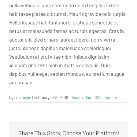
nulla vehicula, quis commodo enim fringilla. In hac
habitasse platea dictumst. Mauris gravida odio turpis.
Pellentesque habitant morbi tristique senectus et
netus et malesuada fames ac turpis egestas. Cras in
auctor elit. Sed ornare laoreet libero, non viverra
justo. Aenean dapibus malesuada scelerisque.
Vestibulum at orci vitae nibh finibus dignissim.
Aliquam pharetra nibh in mattis convallis. Duis
dapibus nulla eget sapien rhoncus, eu pretium augue
accumsan.
By
solaruser
|
February 28th, 2016
|
Installation
|
0 Comments
Share This Story, Choose Your Platform!