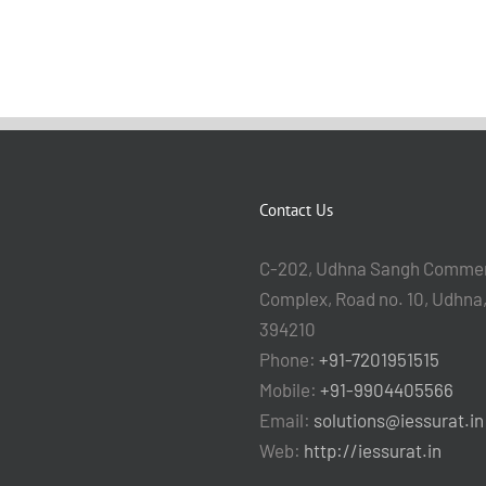
Contact Us
C-202, Udhna Sangh Commer
Complex, Road no. 10, Udhna,
394210
Phone:
+91-7201951515
Mobile:
+91-9904405566
Email:
solutions@iessurat.in
Web:
http://iessurat.in