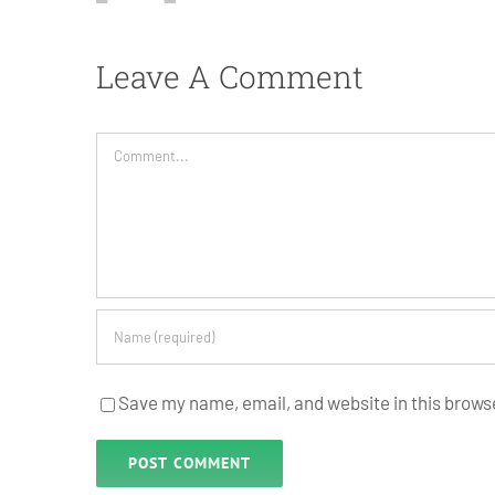
Leave A Comment
Comment
Save my name, email, and website in this brows