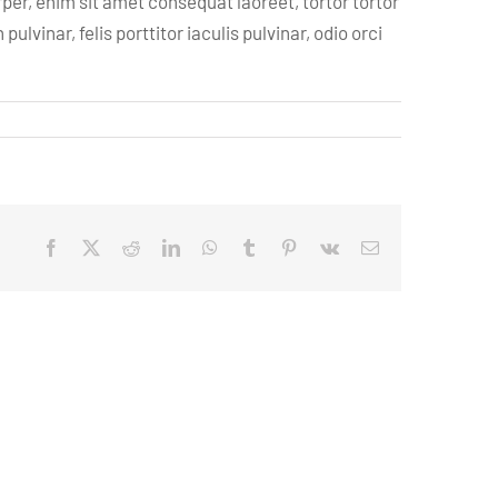
per, enim sit amet consequat laoreet, tortor tortor
vinar, felis porttitor iaculis pulvinar, odio orci
Facebook
X
Reddit
LinkedIn
WhatsApp
Tumblr
Pinterest
Vk
Email