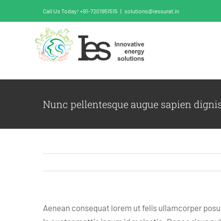
Skip
Call Us Today! +91-7201951515
|
solutions@iessurat.in
to
content
Nunc pellentesque augue sapien digni
Aenean consequat lorem ut felis ullamcorper posuer