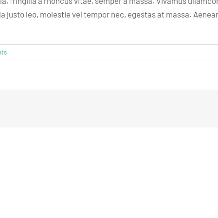
lla, fringilla a rhoncus vitae, semper a massa. Vivamus ullamcor
 justo leo, molestie vel tempor nec, egestas at massa. Aenean pul
ts