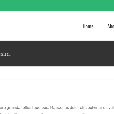
Home
Abo
ssim.
e gravida tellus faucibus. Maecenas dolor elit, pulvinar eu ve