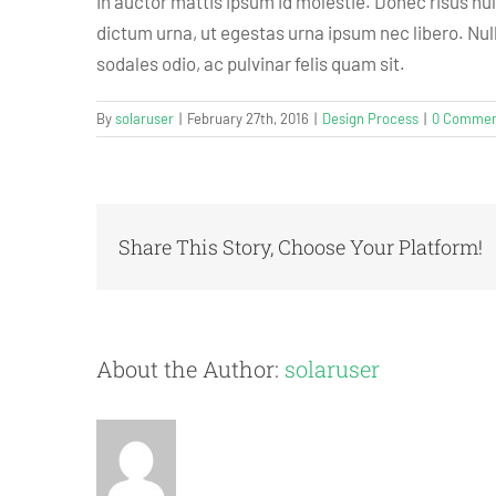
In auctor mattis ipsum id molestie. Donec risus nu
dictum urna, ut egestas urna ipsum nec libero. Nulla
sodales odio, ac pulvinar felis quam sit.
By
solaruser
|
February 27th, 2016
|
Design Process
|
0 Commen
Share This Story, Choose Your Platform!
About the Author:
solaruser