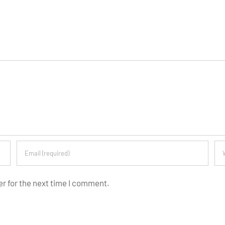
er for the next time I comment.