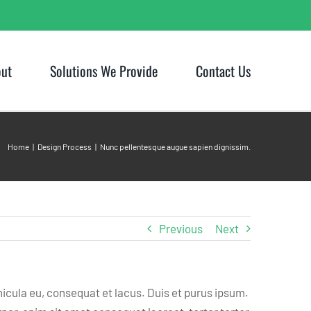
ut
Solutions We Provide
Contact Us
Home
Design Process
Nunc pellentesque augue sapien dignissim.
Previous
Next
hicula eu, consequat et lacus. Duis et purus ipsum.