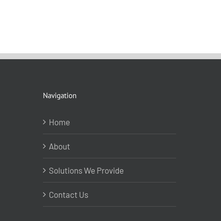
Navigation
Home
About
Solutions We Provide
Contact Us