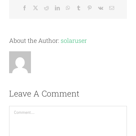
Facebook
X
Reddit
LinkedIn
WhatsApp
Tumblr
Pinterest
Vk
Email
About the Author:
solaruser
Leave A Comment
Comment