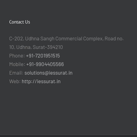
Contact Us
C-202, Udhna Sangh Commercial Complex, Road no.
10, Udhna, Surat-394210
Phone:
+91-7201951515
Mobile:
+91-9904405566
Email:
solutions@iessurat.in
Web:
http://iessurat.in