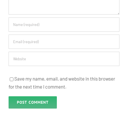
Save my name, email, and website in this browser
for the next time I comment.