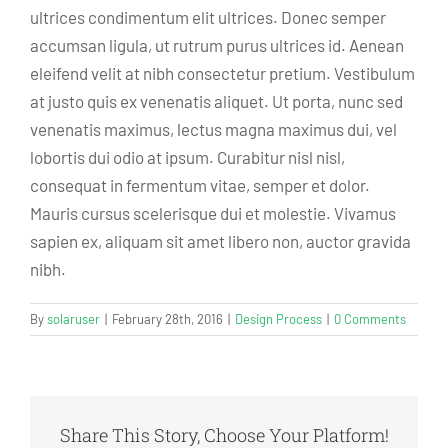
ultrices condimentum elit ultrices. Donec semper
accumsan ligula, ut rutrum purus ultrices id. Aenean
eleifend velit at nibh consectetur pretium. Vestibulum
at justo quis ex venenatis aliquet. Ut porta, nunc sed
venenatis maximus, lectus magna maximus dui, vel
lobortis dui odio at ipsum. Curabitur nisl nisl,
consequat in fermentum vitae, semper et dolor.
Mauris cursus scelerisque dui et molestie. Vivamus
sapien ex, aliquam sit amet libero non, auctor gravida
nibh.
By
solaruser
|
February 28th, 2016
|
Design Process
|
0 Comments
Share This Story, Choose Your Platform!