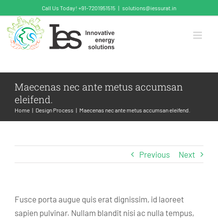
Skip
Call Us Today! +91-7201951515
|
solutions@iessurat.in
to
content
Maecenas nec ante metus accumsan
eleifend.
Home
Design Process
Maecenas nec ante metus accumsan eleifend.
Previous
Next
Fusce porta augue quis erat dignissim, id laoreet
sapien pulvinar. Nullam blandit nisi ac nulla tempus,