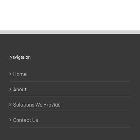
Navigation
Home
About
Solutions We Provide
Contact Us